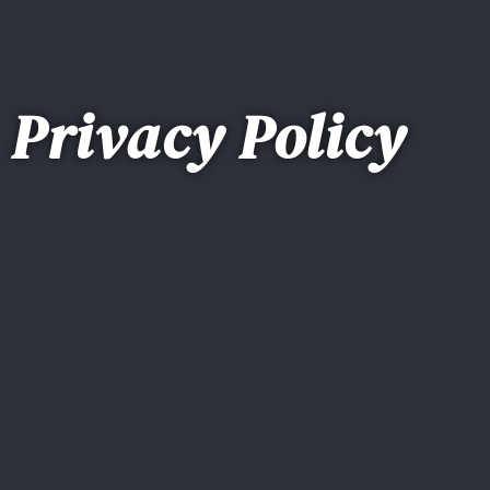
Privacy Policy