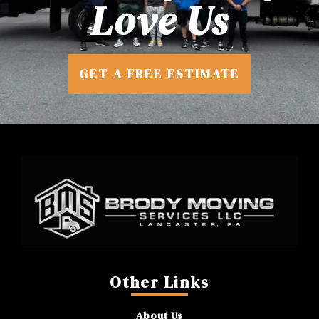
Love Us
GET A FREE ESTIMATE
Other Links
About Us