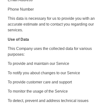
Phone Number
This data is necessary for us to provide you with an
accurate estimate and to contact you regarding our
services.
Use of Data
This Company uses the collected data for various
purposes:
To provide and maintain our Service
To notify you about changes to our Service
To provide customer care and support
To monitor the usage of the Service
To detect, prevent and address technical issues