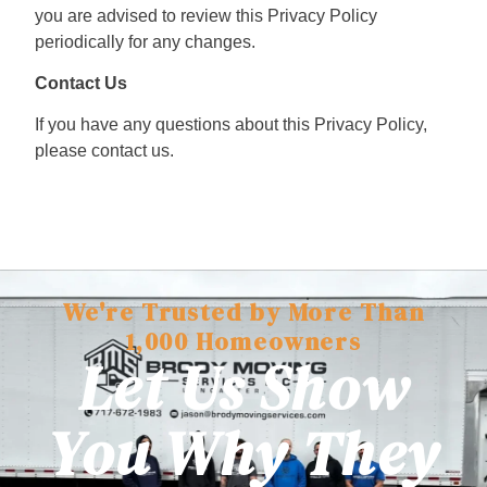
you are advised to review this Privacy Policy
periodically for any changes.
Contact Us
If you have any questions about this Privacy Policy,
please contact us.
We're Trusted by More Than
1,000 Homeowners
Let Us Show
You Why They