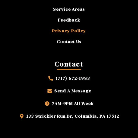
Service Areas
Feedback
Privacy Policy
Contact Us
Contact
(717) 672-1983
Send A Message
7AM-9PM All Week
133 Strickler Run Dr, Columbia, PA 17512