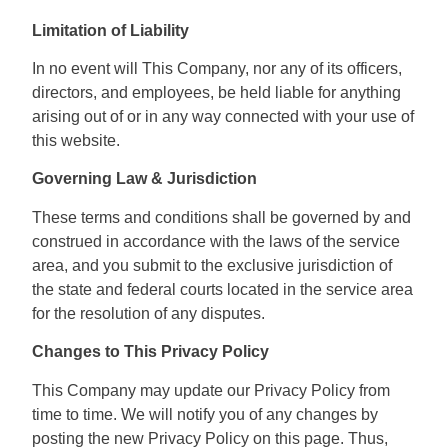
Limitation of Liability
In no event will This Company, nor any of its officers,
directors, and employees, be held liable for anything
arising out of or in any way connected with your use of
this website.
Governing Law & Jurisdiction
These terms and conditions shall be governed by and
construed in accordance with the laws of the service
area, and you submit to the exclusive jurisdiction of
the state and federal courts located in the service area
for the resolution of any disputes.
Changes to This Privacy Policy
This Company may update our Privacy Policy from
time to time. We will notify you of any changes by
posting the new Privacy Policy on this page. Thus,