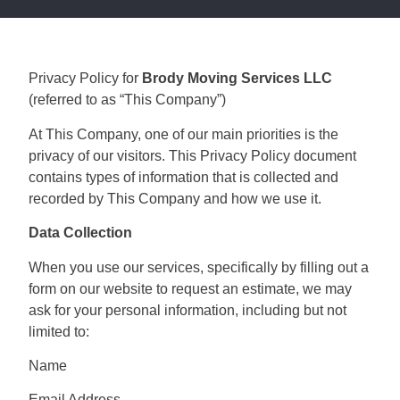
Privacy Policy for
Brody Moving Services LLC
(referred to as “This Company”)
At This Company, one of our main priorities is the
privacy of our visitors. This Privacy Policy document
contains types of information that is collected and
recorded by This Company and how we use it.
Data Collection
When you use our services, specifically by filling out a
form on our website to request an estimate, we may
ask for your personal information, including but not
limited to:
Name
Email Address