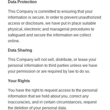
Data Protection
This Company is committed to ensuring that your
information is secure. In order to prevent unauthorized
access or disclosure, we have put in place suitable
physical, electronic and managerial procedures to
safeguard and secure the information we collect
online.
Data Sharing
This Company will not sell, distribute, or lease your
personal information to third parties unless we have
your permission or are required by law to do so.
Your Rights
You have the right to request access to the personal
information that we hold about you, correct any
inaccuracies, and in certain circumstances, request
the deletion of your personal data.